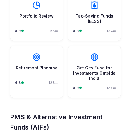
Portfolio Review
Tax-Saving Funds
(ELSS)
4.9
156
4.8
134
Retirement Planning
Gift City Fund for
Investments Outside
India
4.8
128
4.9
127
PMS & Alternative Investment
Funds (AIFs)