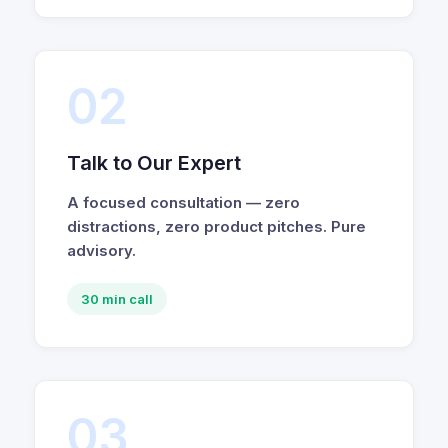
02
Talk to Our Expert
A focused consultation — zero
distractions, zero product pitches. Pure
advisory.
30 min call
03