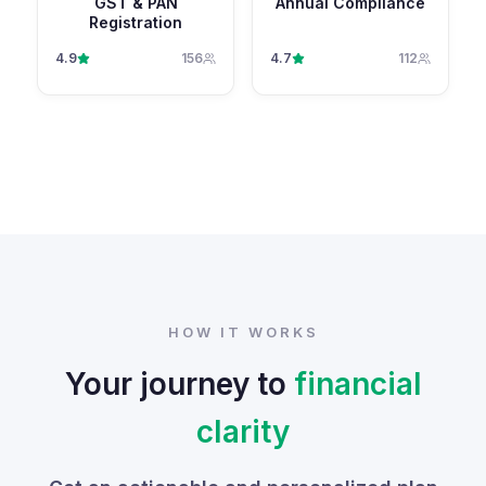
GST & PAN
Annual Compliance
Registration
4.9
156
4.7
112
HOW IT WORKS
Your journey to
financial
clarity