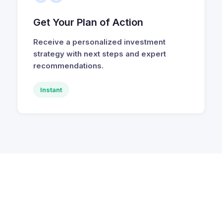
Get Your Plan of Action
Receive a personalized investment
strategy with next steps and expert
recommendations.
Instant