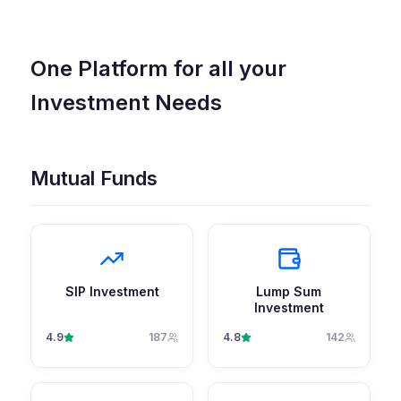
One Platform for all your
Investment Needs
Mutual Funds
SIP Investment
Lump Sum
Investment
4.9
187
4.8
142