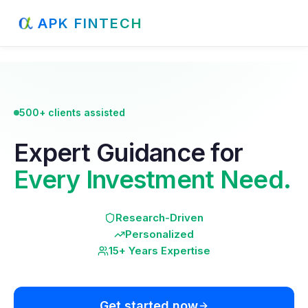
APK FINTECH
500+ clients assisted
Expert Guidance for
Every Investment Need.
Research-Driven
Personalized
15+ Years Expertise
Get started now