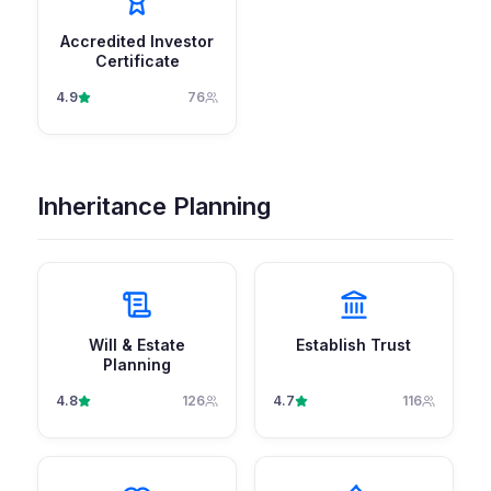
Accredited Investor
Certificate
4.9
76
Inheritance Planning
Will & Estate
Establish Trust
Planning
4.8
126
4.7
116