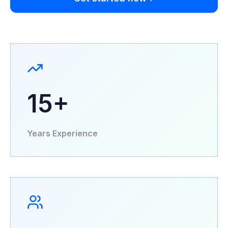
15+
Years Experience