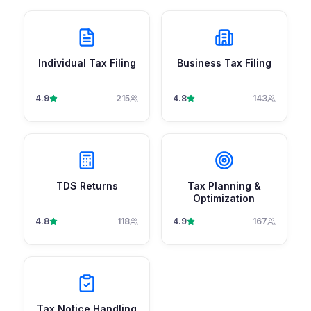
Individual Tax Filing
Business Tax Filing
4.9
215
4.8
143
TDS Returns
Tax Planning &
Optimization
4.8
118
4.9
167
Tax Notice Handling