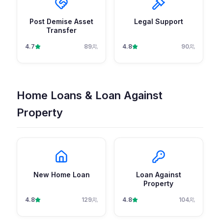
Post Demise Asset
Legal Support
Transfer
4.7
89
4.8
90
Home Loans & Loan Against
Property
New Home Loan
Loan Against
Property
4.8
129
4.8
104