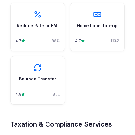
Reduce Rate or EMI
Home Loan Top-up
4.7
98
4.7
113
Balance Transfer
4.8
81
Taxation & Compliance Services