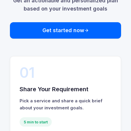
Get an actionable and personalized plan
based on your investment goals
Get started now
01
Share Your Requirement
Pick a service and share a quick brief
about your investment goals.
5 min to start