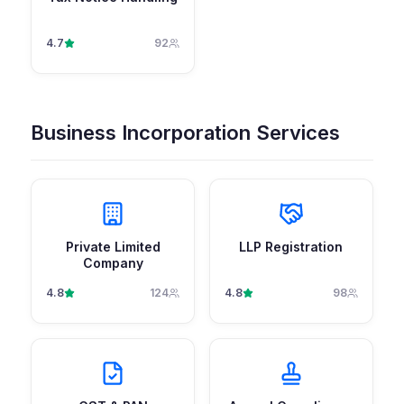
4.7
92
Business Incorporation Services
Private Limited
LLP Registration
Company
4.8
124
4.8
98