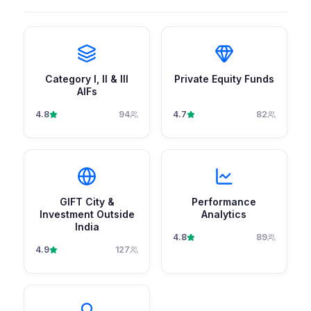
Category I, II & III
Private Equity Funds
AIFs
4.8
94
4.7
82
GIFT City &
Performance
Investment Outside
Analytics
India
4.8
89
4.9
127