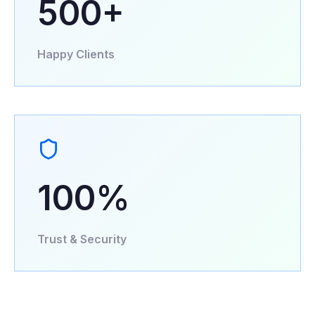
500+
Happy Clients
100%
Trust & Security